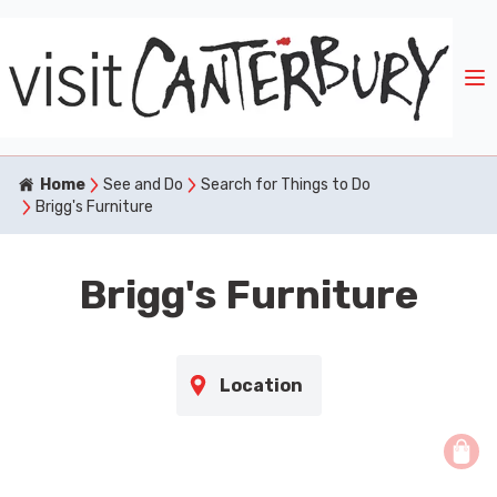
Home
See and Do
Search for Things to Do
Brigg's Furniture
Brigg's Furniture
Location