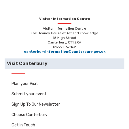
Visitor Information Centre
Visitor Information Centre
The Beaney House of Art and Knowledge
18 High Street
Canterbury, CT1 2RA
01227 862 162
canterburyinformation@canterbury.gov.uk
Visit Canterbury
Plan your Visit
Submit your event
Sign Up To Our Newsletter
Choose Canterbury
Get In Touch