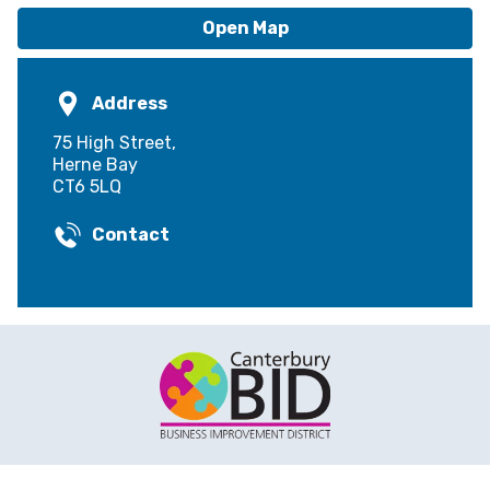
Open Map
Address
75 High Street,
Herne Bay
CT6 5LQ
Contact