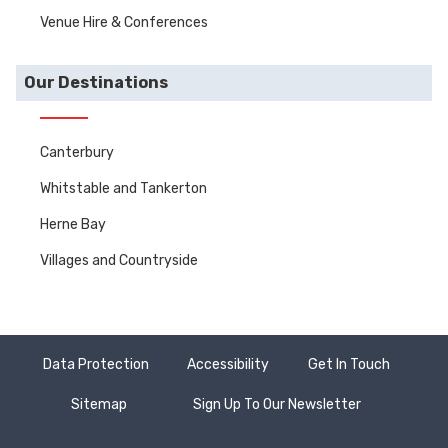
Venue Hire & Conferences
Our Destinations
Canterbury
Whitstable and Tankerton
Herne Bay
Villages and Countryside
Data Protection
Accessibility
Get In Touch
Sitemap
Sign Up To Our Newsletter