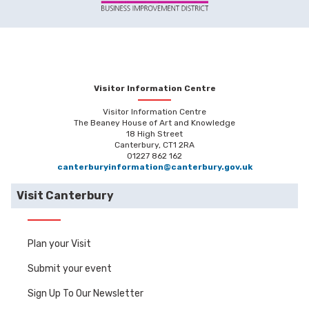
Visitor Information Centre
Visitor Information Centre
The Beaney House of Art and Knowledge
18 High Street
Canterbury, CT1 2RA
01227 862 162
canterburyinformation@canterbury.gov.uk
Visit Canterbury
Plan your Visit
Submit your event
Sign Up To Our Newsletter