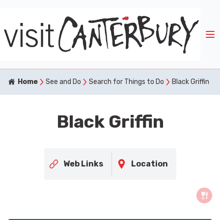
Home
See and Do
Search for Things to Do
Black Griffin
Black Griffin
Web Links
Location