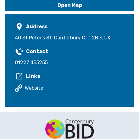
Open Map
Address
40 St Peter's St, Canterbury CT1 2BG, UK
Contact
01227 455255
Links
Website