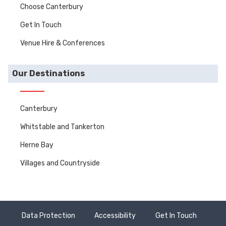
Choose Canterbury
Get In Touch
Venue Hire & Conferences
Our Destinations
Canterbury
Whitstable and Tankerton
Herne Bay
Villages and Countryside
Data Protection
Accessibility
Get In Touch