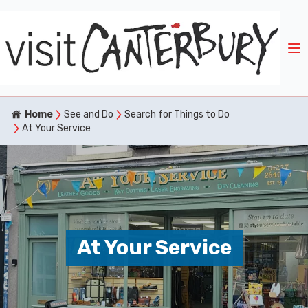
Home
See and Do
Search for Things to Do
At Your Service
At Your Service