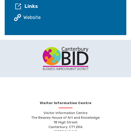
Links
Website
Visitor Information Centre
Visitor Information Centre
The Beaney House of Art and Knowledge
18 High Street
Canterbury, CT1 2RA