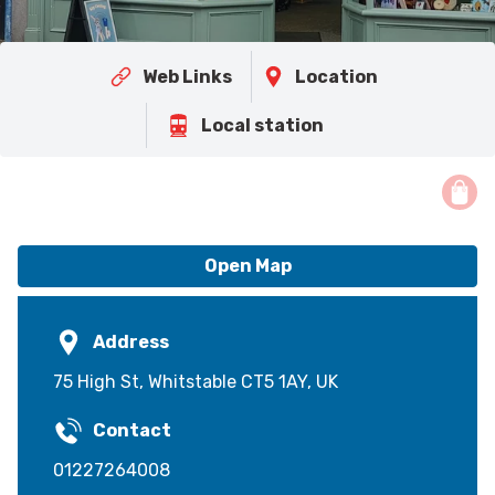
Web Links
Location
Local station
Open Map
Address
75 High St, Whitstable CT5 1AY, UK
Contact
01227264008