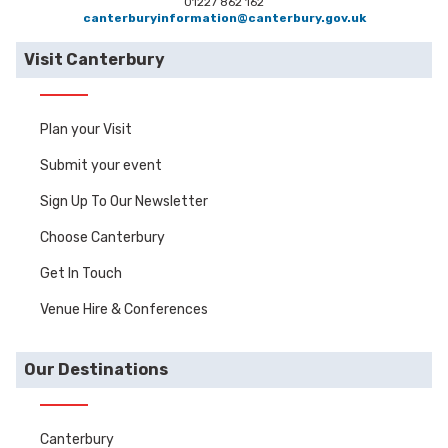
01227 862 162
canterburyinformation@canterbury.gov.uk
Visit Canterbury
Plan your Visit
Submit your event
Sign Up To Our Newsletter
Choose Canterbury
Get In Touch
Venue Hire & Conferences
Our Destinations
Canterbury