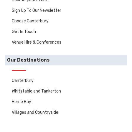
Sign Up To Our Newsletter
Choose Canterbury
Get In Touch
Venue Hire & Conferences
Our Destinations
Canterbury
Whitstable and Tankerton
Herne Bay
Villages and Countryside