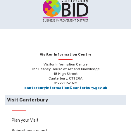
Visitor Information Centre
Visitor Information Centre
The Beaney House of Art and Knowledge
18 High Street
Canterbury, CT1 2RA
01227 862 162
canterburyinformation@canterbury.gov.uk
Visit Canterbury
Plan your Visit
Submit your event