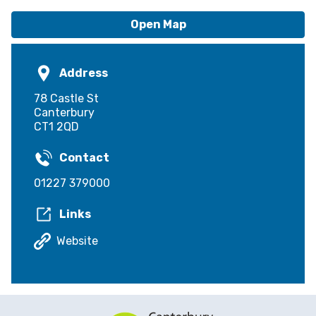
Open Map
Address
78 Castle St
Canterbury
CT1 2QD
Contact
01227 379000
Links
Website