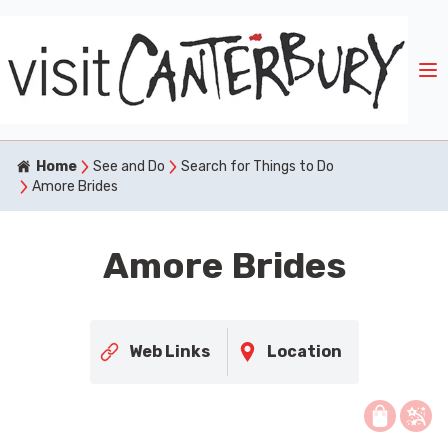
Home
See and Do
Search for Things to Do
Amore Brides
Amore Brides
Web Links
Location