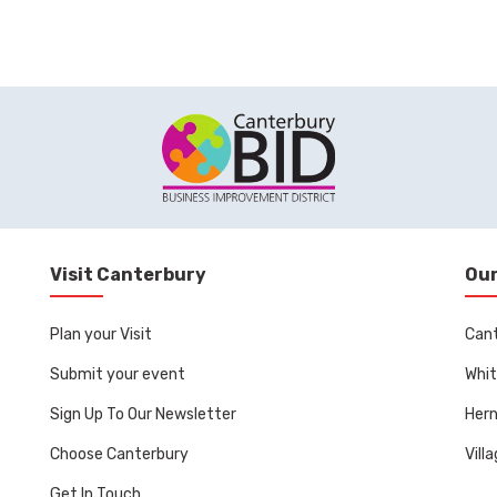
Visit Canterbury
Our
Plan your Visit
Can
Submit your event
Whit
Sign Up To Our Newsletter
Her
Choose Canterbury
Vill
Get In Touch