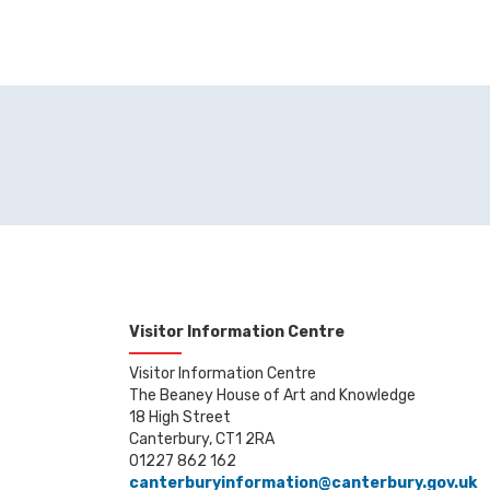
Visitor Information Centre
Visitor Information Centre
The Beaney House of Art and Knowledge
18 High Street
Canterbury, CT1 2RA
01227 862 162
canterburyinformation@canterbury.gov.uk