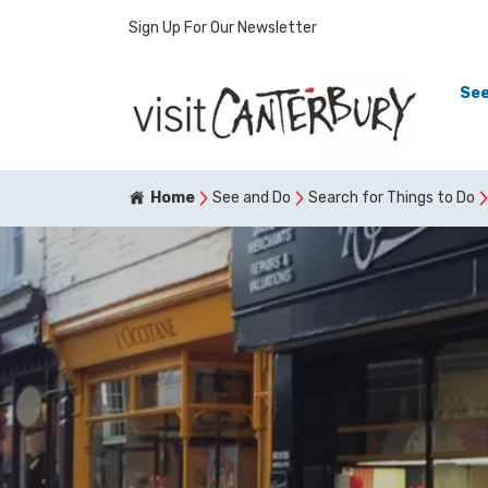
Sign Up For Our Newsletter
See
Home
See and Do
Search for Things to Do