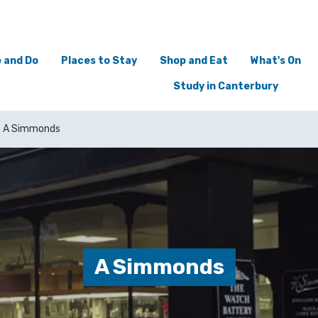
 and Do
Places to Stay
Shop and Eat
What's On
Study in Canterbury
A Simmonds
A Simmonds