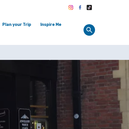
Plan your Trip
Inspire Me