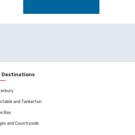
 Destinations
terbury
stable and Tankerton
ne Bay
ages and Countryside