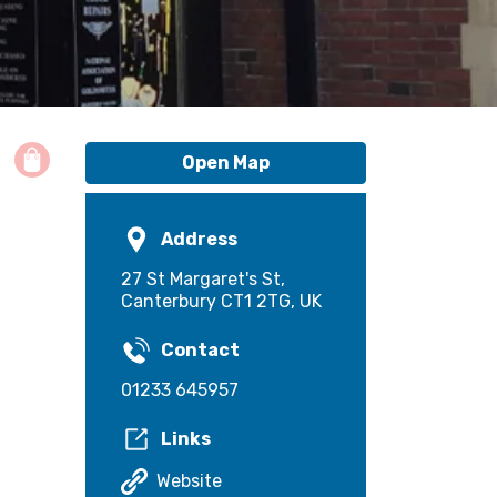
Open Map
Address
27 St Margaret's St,
Canterbury CT1 2TG, UK
Contact
01233 645957
Links
Website