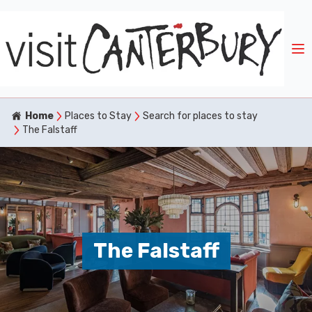
Home
Places to Stay
Search for places to stay
The Falstaff
The Falstaff