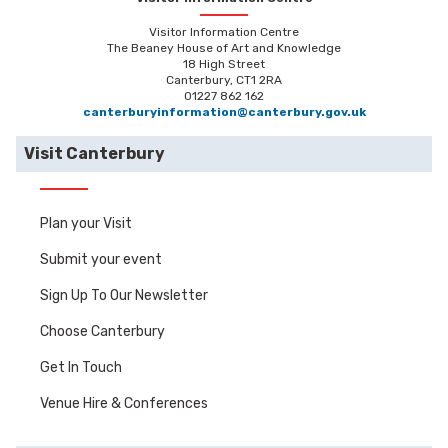
Visitor Information Centre
The Beaney House of Art and Knowledge
18 High Street
Canterbury, CT1 2RA
01227 862 162
canterburyinformation@canterbury.gov.uk
Visit Canterbury
Plan your Visit
Submit your event
Sign Up To Our Newsletter
Choose Canterbury
Get In Touch
Venue Hire & Conferences