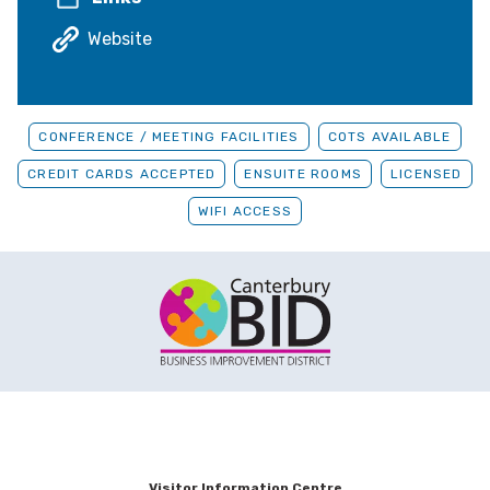
Website
CONFERENCE / MEETING FACILITIES
COTS AVAILABLE
CREDIT CARDS ACCEPTED
ENSUITE ROOMS
LICENSED
WIFI ACCESS
Visitor Information Centre