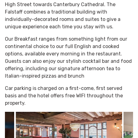
High Street towards Canterbury Cathedral. The
Falstaff combines a traditional building with
individually-decorated rooms and suites to give a
unique experience each time you stay with us.
Our Breakfast ranges from something light from our
continental choice to our full English and cooked
options, available every morning in the restaurant.
Guests can also enjoy our stylish cocktail bar and food
offering, including our signature afternoon tea to
Italian-inspired pizzas and brunch
Car parking is charged on a first-come, first served
basis and the hotel offers free WIFI throughout the
property.