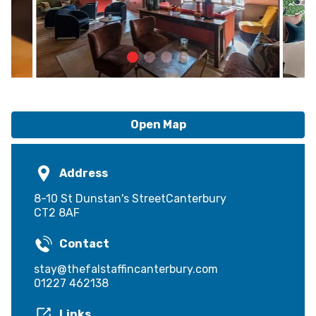
Open Map
Address
8-10 St Dunstan's StreetCanterbury
CT2 8AF
Contact
stay@thefalstaffincanterbury.com
01227 462138
Links