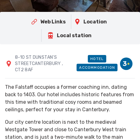
Web Links
Location
Local station
8-10 ST DUNSTAN'S
HOTEL
3
STREETCANTERBURY
,
ACCOMMODATION
CT2 8AF
The Falstaff occupies a former coaching inn, dating
back to 1403. Our hotel includes historic features from
this time with traditional cosy rooms and beamed
ceilings, perfect for your stay in Canterbury.
Our city centre location is next to the medieval
Westgate Tower and close to Canterbury West train
station, and is just a two-minute walk to the main