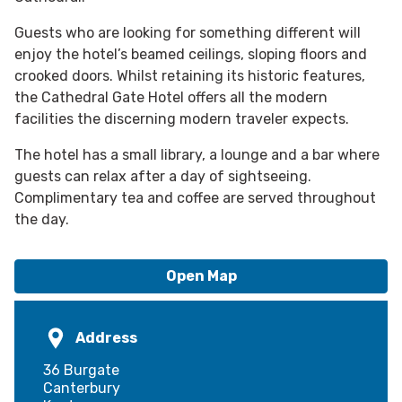
Guests who are looking for something different will
enjoy the hotel’s beamed ceilings, sloping floors and
crooked doors. Whilst retaining its historic features,
the Cathedral Gate Hotel offers all the modern
facilities the discerning modern traveler expects.
The hotel has a small library, a lounge and a bar where
guests can relax after a day of sightseeing.
Complimentary tea and coffee are served throughout
the day.
Open Map
Address
36 Burgate
Canterbury