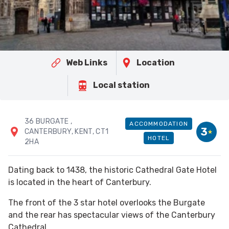
Web Links
Location
Local station
36 BURGATE
,
ACCOMMODATION
3
CANTERBURY
, KENT
, CT1
HOTEL
2HA
Dating back to 1438, the historic Cathedral Gate Hotel
is located in the heart of Canterbury.
The front of the 3 star hotel overlooks the Burgate
and the rear has spectacular views of the Canterbury
Cathedral.