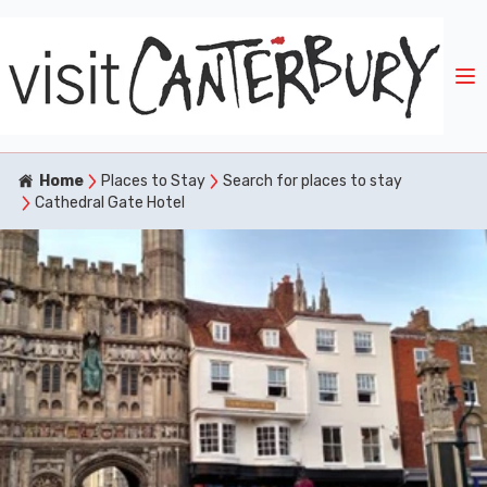
Home
Places to Stay
Search for places to stay
Cathedral Gate Hotel