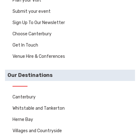
Plan your Visit
Submit your event
Sign Up To Our Newsletter
Choose Canterbury
Get In Touch
Venue Hire & Conferences
Our Destinations
Canterbury
Whitstable and Tankerton
Herne Bay
Villages and Countryside