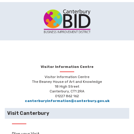
Visitor Information Centre
Visitor Information Centre
The Beaney House of Art and Knowledge
18 High Street
Canterbury, CT1 2RA
01227 862 162
canterburyinformation@canterbury.gov.uk
Visit Canterbury