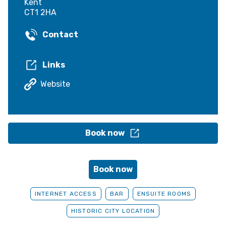
Kent
CT1 2HA
Contact
Links
Website
Book now
Book now
INTERNET ACCESS
BAR
ENSUITE ROOMS
HISTORIC CITY LOCATION